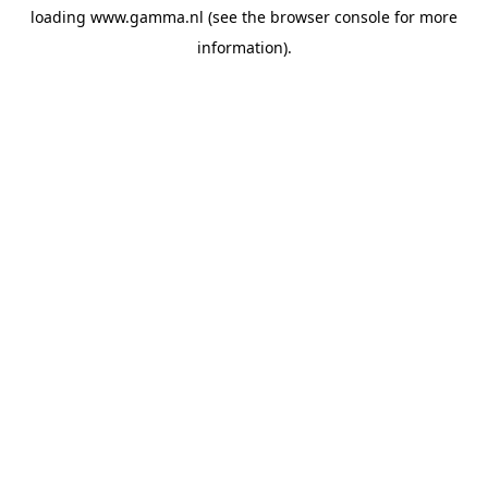
loading
www.gamma.nl
(see the
browser console
for more
information).