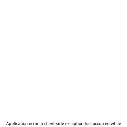
Application error: a
client
-side exception has occurred while