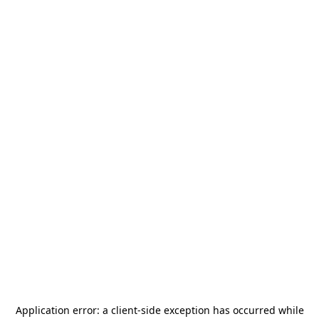
Application error: a
client
-side exception has occurred while