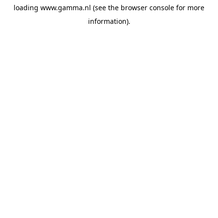
loading
www.gamma.nl
(see the
browser console
for more
information).