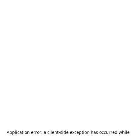
Application error: a
client
-side exception has occurred while