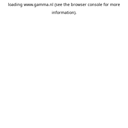
loading
www.gamma.nl
(see the
browser console
for more
information).