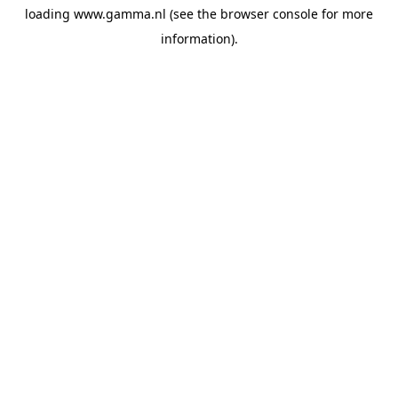
loading
www.gamma.nl
(see the
browser console
for more
information).