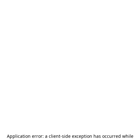
Application error: a
client
-side exception has occurred while