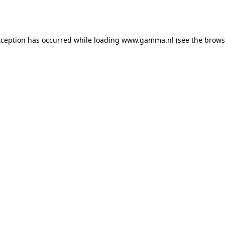
xception has occurred while loading
www.gamma.nl
(see the
brows