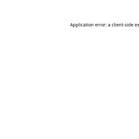
Application error: a
client
-side e