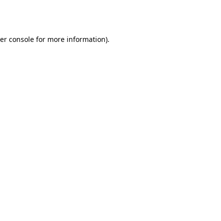
er console
for more information).