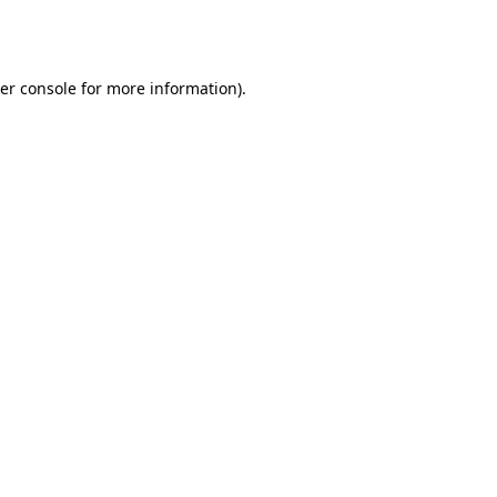
er console
for more information).