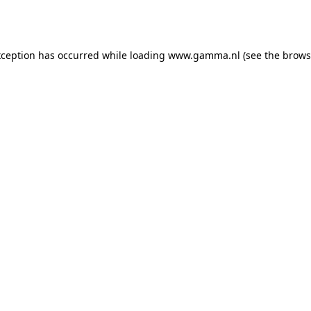
xception has occurred while loading
www.gamma.nl
(see the
brows