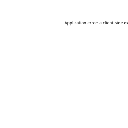
Application error: a
client
-side e