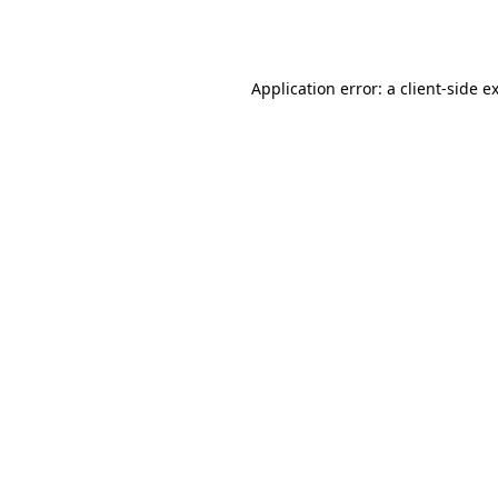
Application error: a
client
-side e