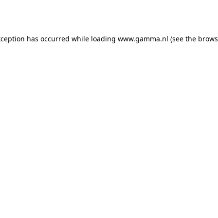
xception has occurred while loading
www.gamma.nl
(see the
brows