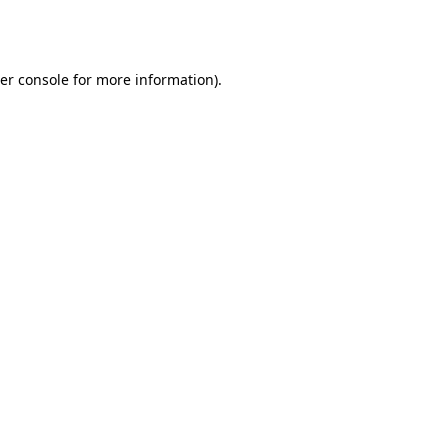
er console
for more information).