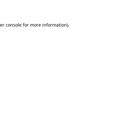
er console
for more information).