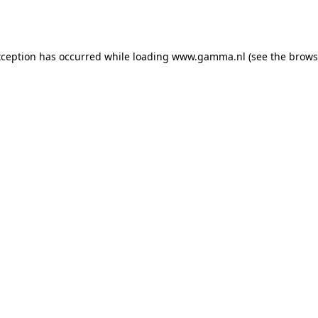
xception has occurred while loading
www.gamma.nl
(see the
brows