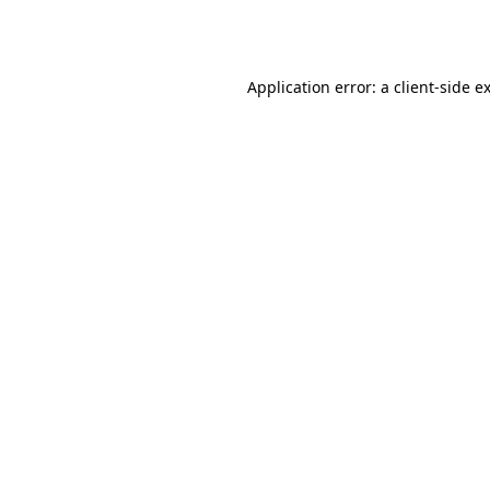
Application error: a
client
-side e