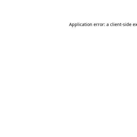
Application error: a
client
-side e