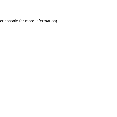
er console
for more information).