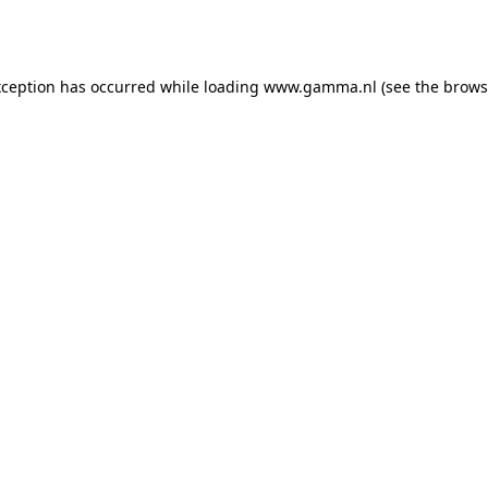
xception has occurred while loading
www.gamma.nl
(see the
brows