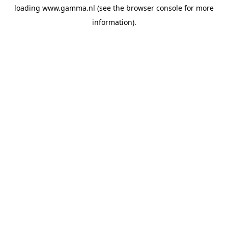
loading
www.gamma.nl
(see the
browser console
for more
information).