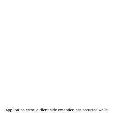
Application error: a
client
-side exception has occurred while