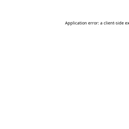
Application error: a
client
-side e