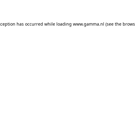
xception has occurred while loading
www.gamma.nl
(see the
brows