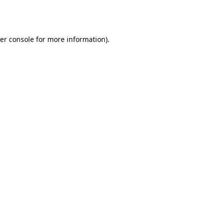
er console
for more information).