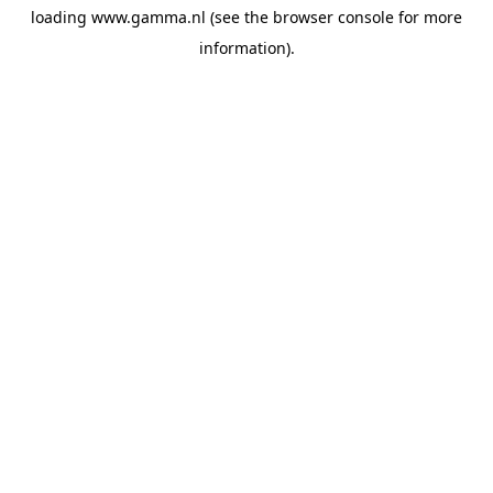
loading
www.gamma.nl
(see the
browser console
for more
information).