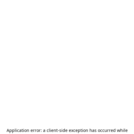
Application error: a
client
-side exception has occurred while