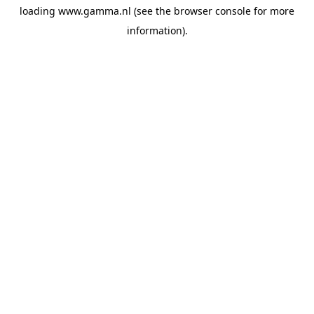
loading
www.gamma.nl
(see the
browser console
for more
information).