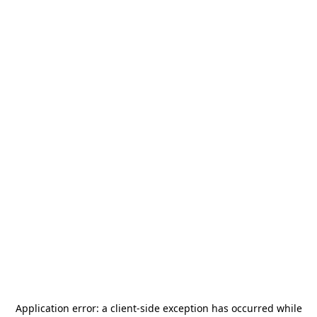
Application error: a
client
-side exception has occurred while