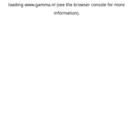
loading
www.gamma.nl
(see the
browser console
for more
information).