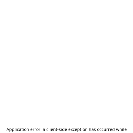
Application error: a
client
-side exception has occurred while