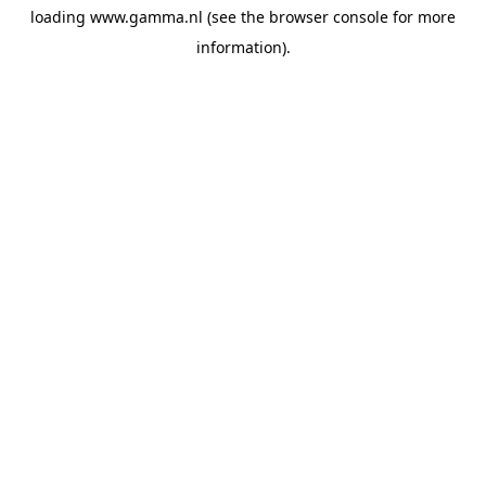
loading
www.gamma.nl
(see the
browser console
for more
information).