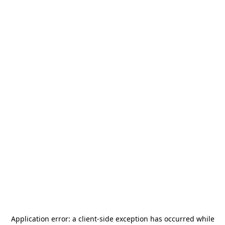
Application error: a
client
-side exception has occurred while