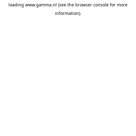
loading
www.gamma.nl
(see the
browser console
for more
information).