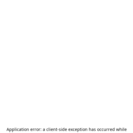
Application error: a
client
-side exception has occurred while