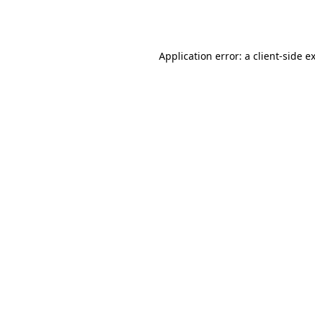
Application error: a
client
-side e