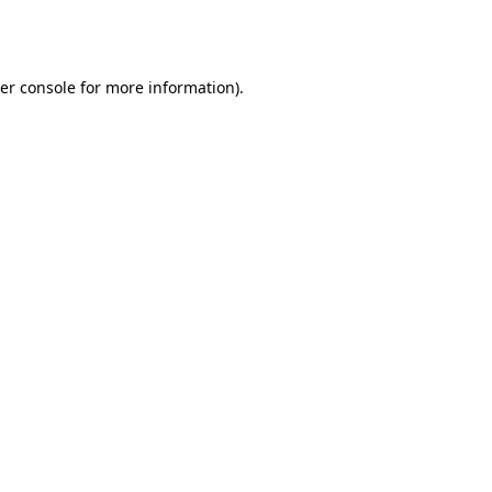
er console
for more information).