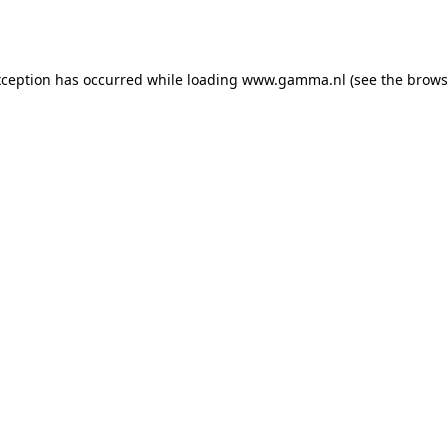
xception has occurred while loading
www.gamma.nl
(see the
brows