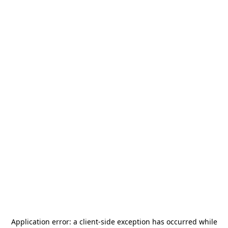
Application error: a
client
-side exception has occurred while