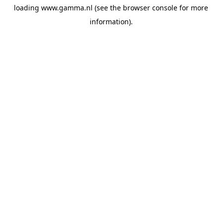
loading
www.gamma.nl
(see the
browser console
for more
information).