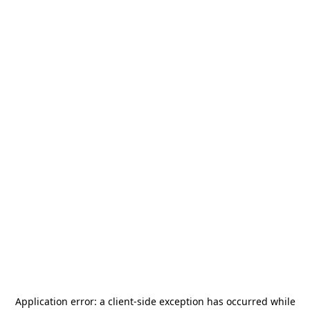
Application error: a
client
-side exception has occurred while