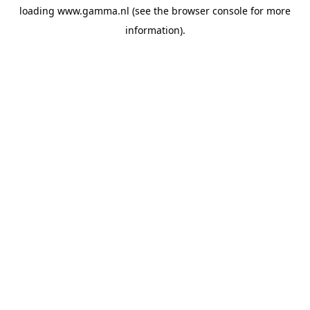
loading
www.gamma.nl
(see the
browser console
for more
information).