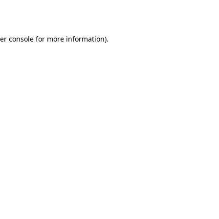
er console
for more information).