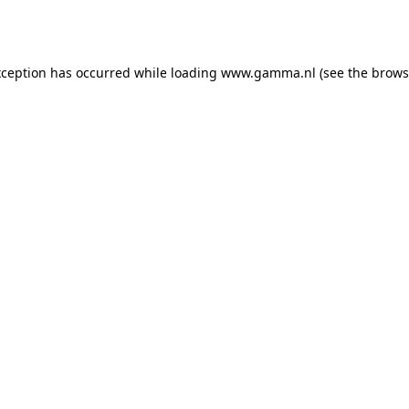
xception has occurred while loading
www.gamma.nl
(see the
brows