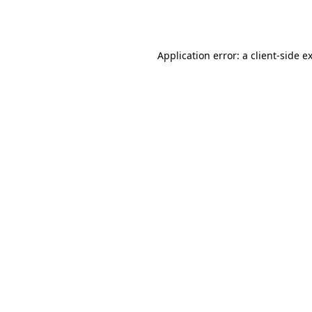
Application error: a
client
-side e