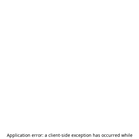
Application error: a
client
-side exception has occurred while