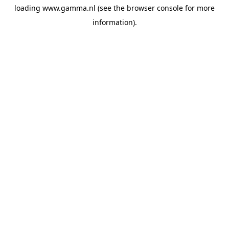
loading
www.gamma.nl
(see the
browser console
for more
information).