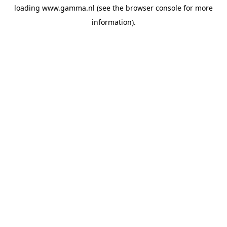
loading
www.gamma.nl
(see the
browser console
for more
information).