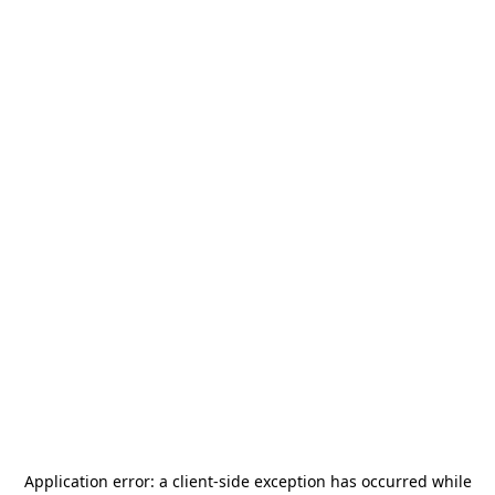
Application error: a
client
-side exception has occurred while