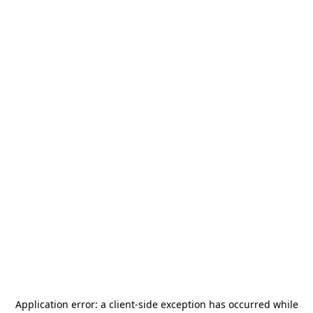
Application error: a
client
-side exception has occurred while