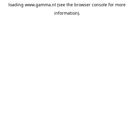
loading
www.gamma.nl
(see the
browser console
for more
information).