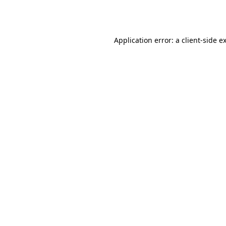
Application error: a
client
-side e