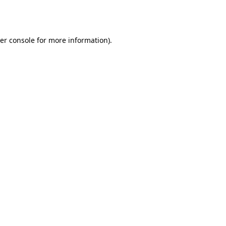
er console
for more information).