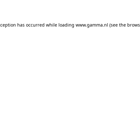
xception has occurred while loading
www.gamma.nl
(see the
brows