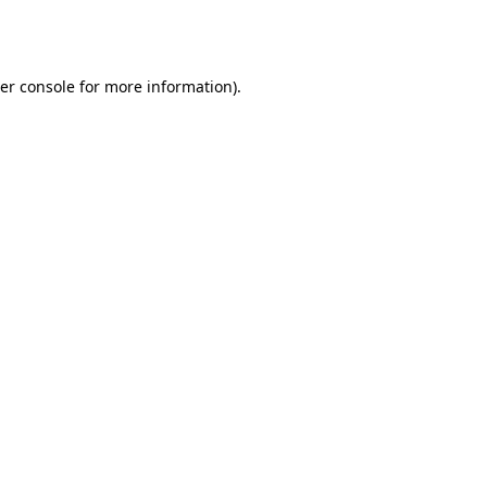
er console
for more information).