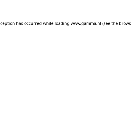
xception has occurred while loading
www.gamma.nl
(see the
brows