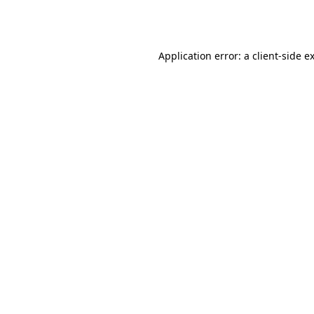
Application error: a
client
-side e