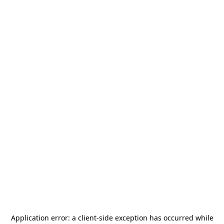
Application error: a
client
-side exception has occurred while