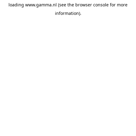
loading
www.gamma.nl
(see the
browser console
for more
information).