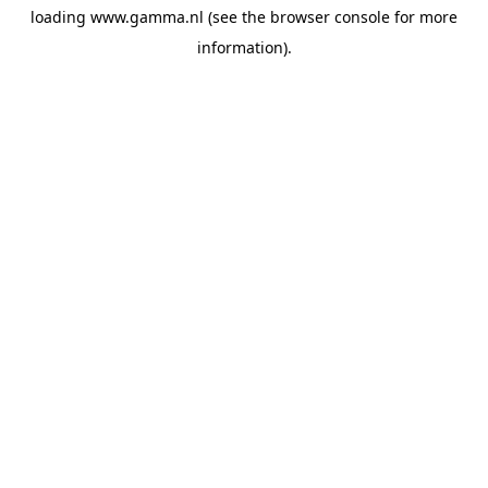
loading
www.gamma.nl
(see the
browser console
for more
information).