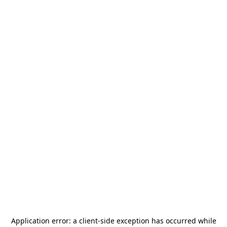
Application error: a
client
-side exception has occurred while