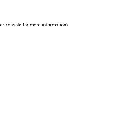
er console
for more information).