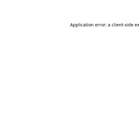
Application error: a
client
-side e