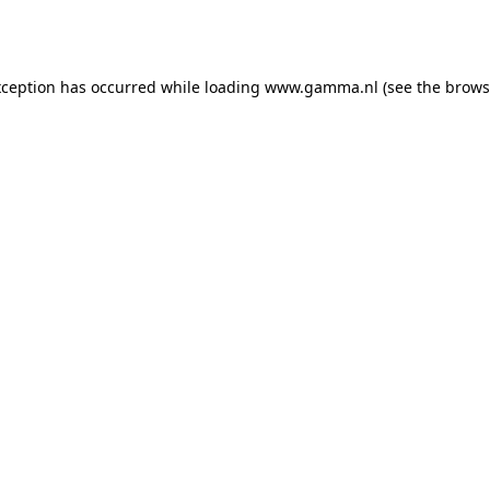
xception has occurred while loading
www.gamma.nl
(see the
brows