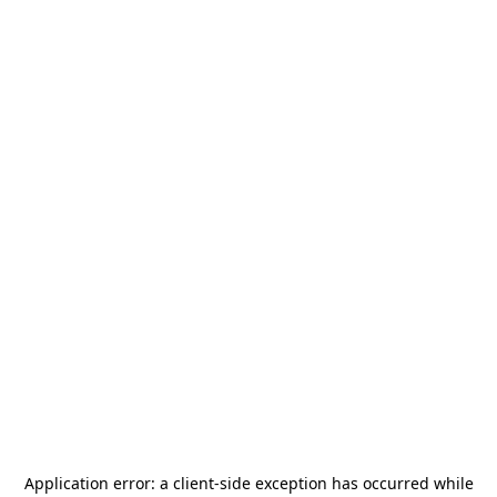
Application error: a
client
-side exception has occurred while