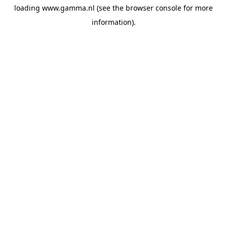
loading
www.gamma.nl
(see the
browser console
for more
information).