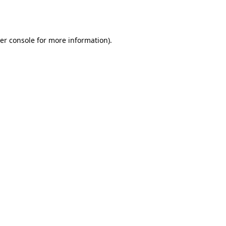
er console
for more information).