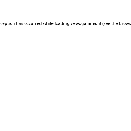
xception has occurred while loading
www.gamma.nl
(see the
brows