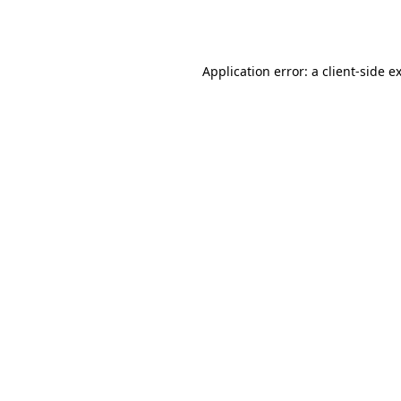
Application error: a
client
-side e