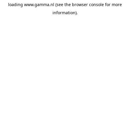
loading
www.gamma.nl
(see the
browser console
for more
information).