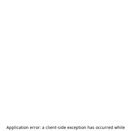
Application error: a
client
-side exception has occurred while