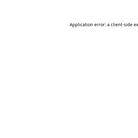
Application error: a
client
-side e