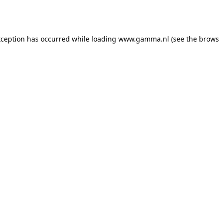
xception has occurred while loading
www.gamma.nl
(see the
brows