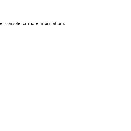
er console
for more information).