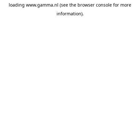
loading
www.gamma.nl
(see the
browser console
for more
information).