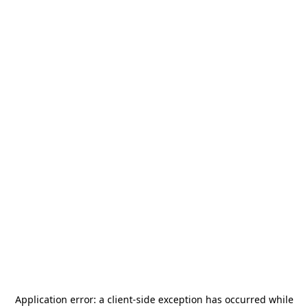
Application error: a
client
-side exception has occurred while