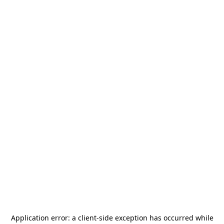
Application error: a
client
-side exception has occurred while