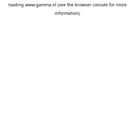
loading
www.gamma.nl
(see the
browser console
for more
information).