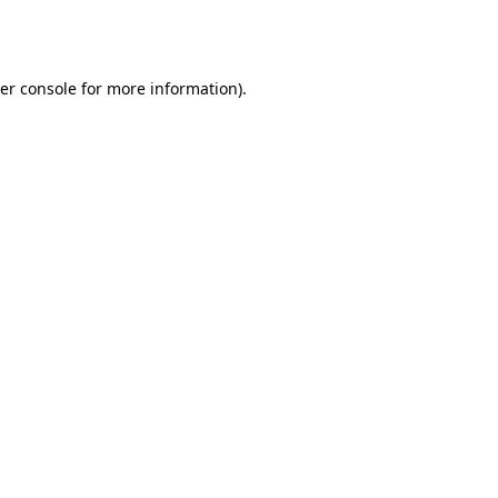
er console
for more information).