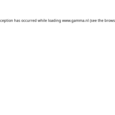
xception has occurred while loading
www.gamma.nl
(see the
brows