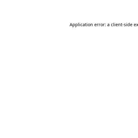
Application error: a
client
-side e