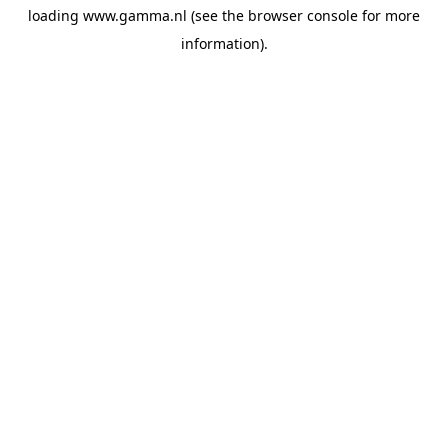
loading
www.gamma.nl
(see the
browser console
for more
information).