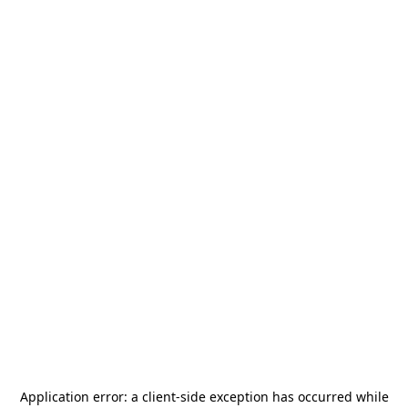
Application error: a
client
-side exception has occurred while