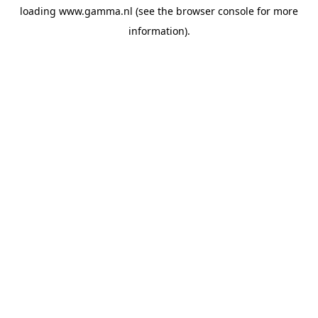
loading
www.gamma.nl
(see the
browser console
for more
information).