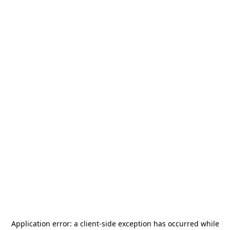
Application error: a
client
-side exception has occurred while