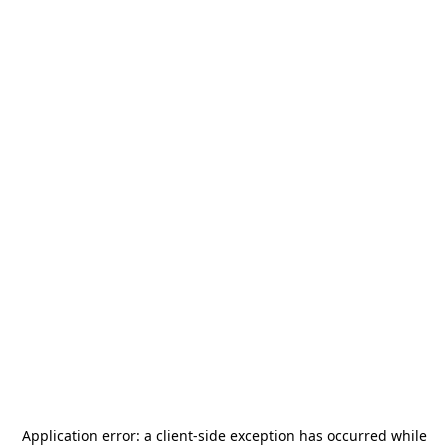
Application error: a
client
-side exception has occurred while