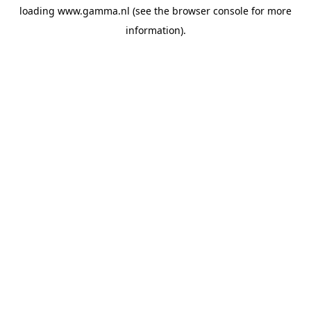
loading
www.gamma.nl
(see the
browser console
for more
information).