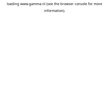
loading
www.gamma.nl
(see the
browser console
for more
information).