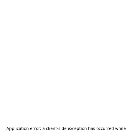
Application error: a
client
-side exception has occurred while