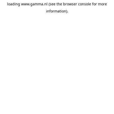
loading
www.gamma.nl
(see the
browser console
for more
information).