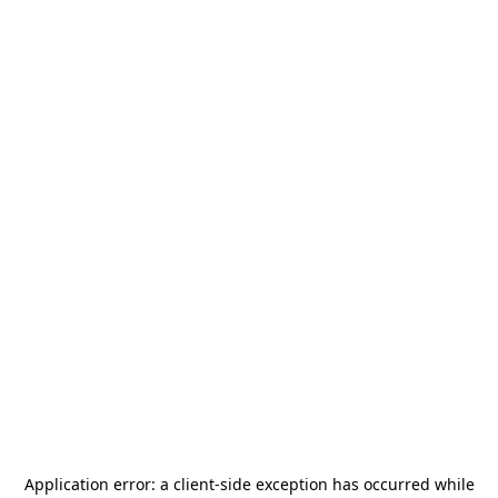
Application error: a
client
-side exception has occurred while