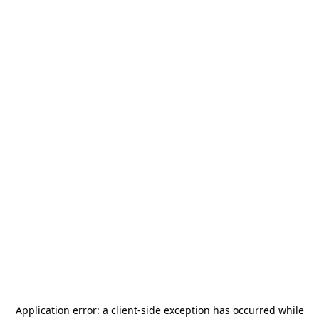
Application error: a
client
-side exception has occurred while