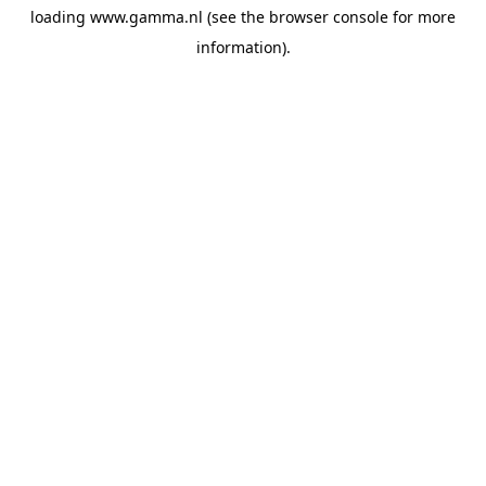
loading
www.gamma.nl
(see the
browser console
for more
information).