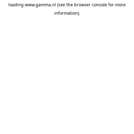
loading
www.gamma.nl
(see the
browser console
for more
information).