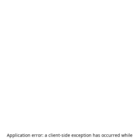
Application error: a
client
-side exception has occurred while