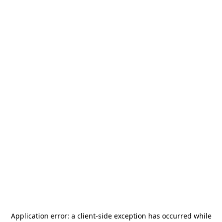
Application error: a
client
-side exception has occurred while