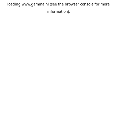
loading
www.gamma.nl
(see the
browser console
for more
information).