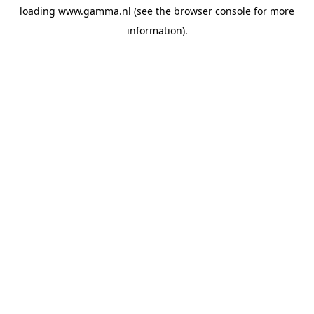
loading
www.gamma.nl
(see the
browser console
for more
information).