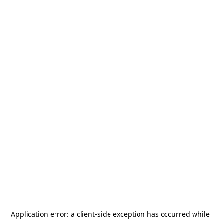
Application error: a
client
-side exception has occurred while