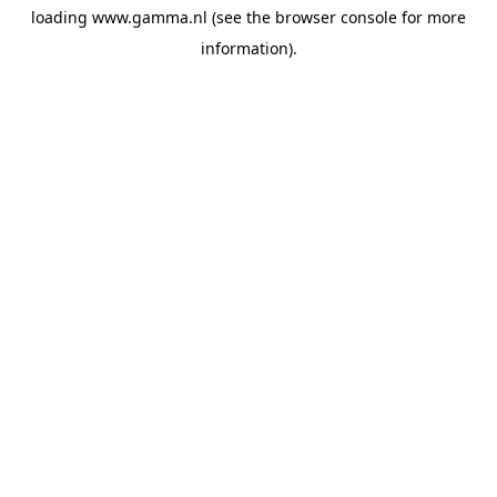
loading
www.gamma.nl
(see the
browser console
for more
information).