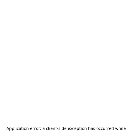
Application error: a
client
-side exception has occurred while