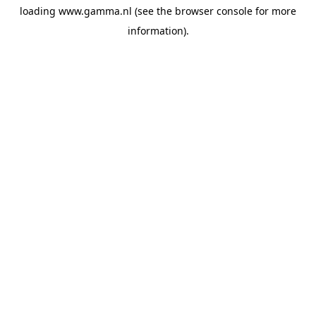
loading
www.gamma.nl
(see the
browser console
for more
information).