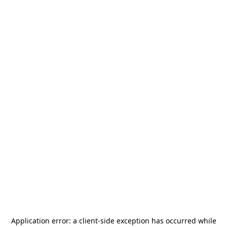
Application error: a
client
-side exception has occurred while