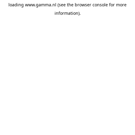
loading
www.gamma.nl
(see the
browser console
for more
information).