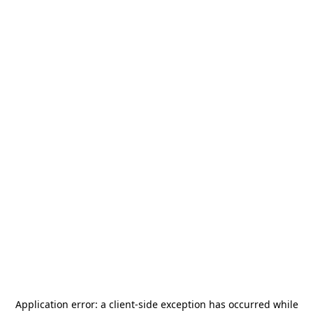
Application error: a
client
-side exception has occurred while