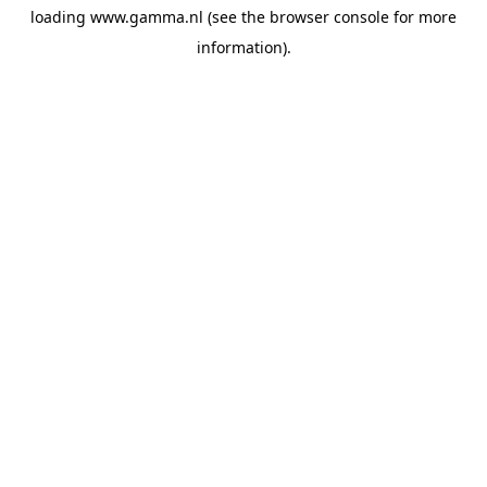
loading
www.gamma.nl
(see the
browser console
for more
information).