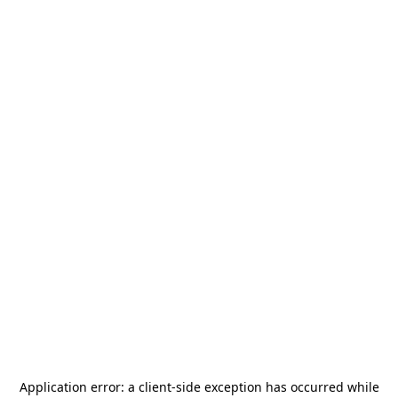
Application error: a
client
-side exception has occurred while