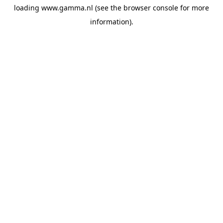
loading
www.gamma.nl
(see the
browser console
for more
information).