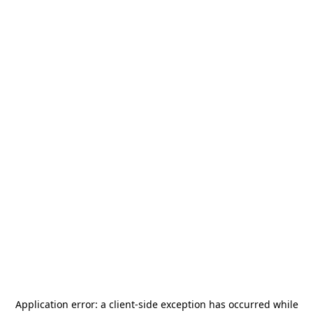
Application error: a
client
-side exception has occurred while