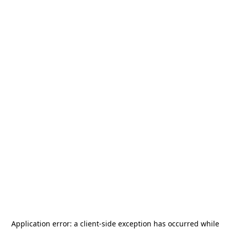
Application error: a
client
-side exception has occurred while