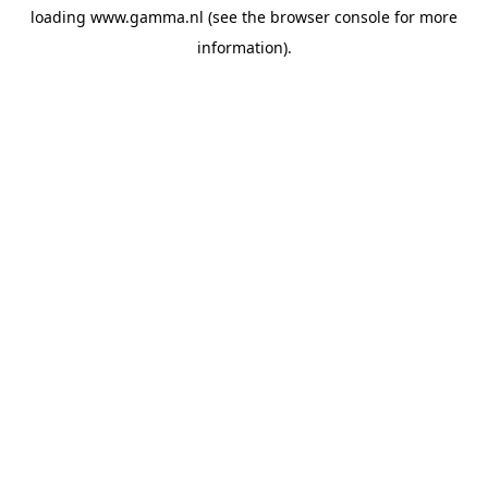
loading
www.gamma.nl
(see the
browser console
for more
information).